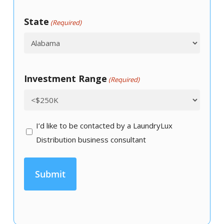
State
(Required)
Investment Range
(Required)
I’d
I’d like to be contacted by a LaundryLux
like
Distribution business consultant
to
be
contacted
by
a
LaundryLux