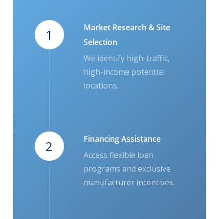
Market Research & Site
1
Selection
We identify high-traffic,
high-income potential
locations.
Financing Assistance
2
Access flexible loan
programs and exclusive
manufacturer incentives.