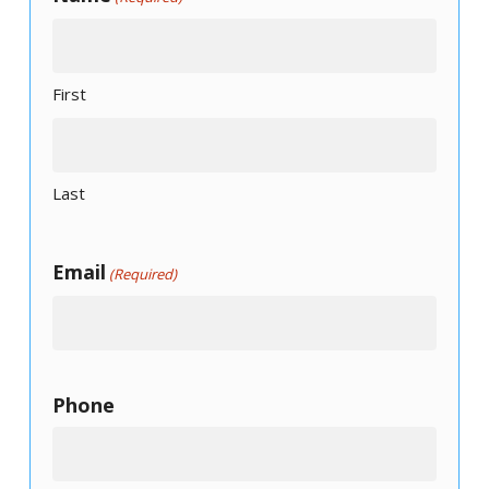
First
Last
Email
(Required)
Phone