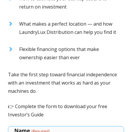
return on investment
What makes a perfect location — and how
LaundryLux Distribution can help you find it
Flexible financing options that make
ownership easier than ever
Take the first step toward financial independence
with an investment that works as hard as your
machines do.
👉 Complete the form to download your free
Investor’s Guide
Name
(Required)