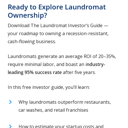
Ready to Explore Laundromat
Ownership?
Download The Laundromat Investor’s Guide —
your roadmap to owning a recession-resistant,
cash-flowing business.
Laundromats generate an average ROI of 20–35%,
require minimal labor, and boast an i
ndustry-
leading 95% success rate
after five years.
In this free investor guide, you’ll learn:
Why laundromats outperform restaurants,
car washes, and retail franchises
How to estimate your startup costs and