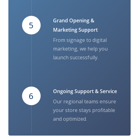
Grand Opening &
5
Marketing Support
From signage to digital
marketing, we help you
launch successfully.
Ongoing Support & Service
6
Our regional teams ensure
your store stays profitable
and optimized.