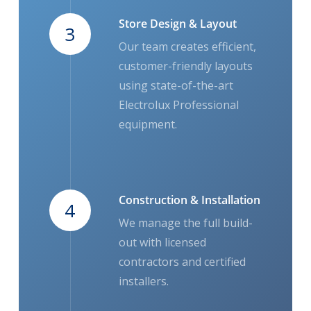
Store Design & Layout
3
Our team creates efficient,
customer-friendly layouts
using state-of-the-art
Electrolux Professional
equipment.
Construction & Installation
4
We manage the full build-
out with licensed
contractors and certified
installers.