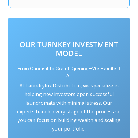
OUR TURNKEY INVESTMENT
MODEL
From Concept to Grand Opening—We Handle It
All
At Laundrylux Distribution, we specialize in
helping new investors open successful
laundromats with minimal stress. Our
experts handle every stage of the process so
you can focus on building wealth and scaling
your portfolio.