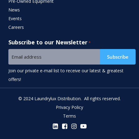
Pre-Owned Equipment
News
Events
Careers
Subscribe to our Newsletter
*
Join our private e-mail list to receive our latest & greatest
offers!
© 2024 Laundrylux Distribution. All rights reserved.
Privacy Policy
Terms