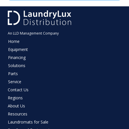
Distribution
business
consultant
An LLD Management Company
Home
Equipment
Financing
Solutions
Parts
Service
Contact Us
Regions
About Us
Resources
Laundromats for Sale