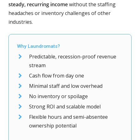
steady, recurring income
without the staffing
headaches or inventory challenges of other
industries.
Why Laundromats?
Predictable, recession-proof revenue
stream
Cash flow from day one
Minimal staff and low overhead
No inventory or spoilage
Strong ROI and scalable model
Flexible hours and semi-absentee
ownership potential