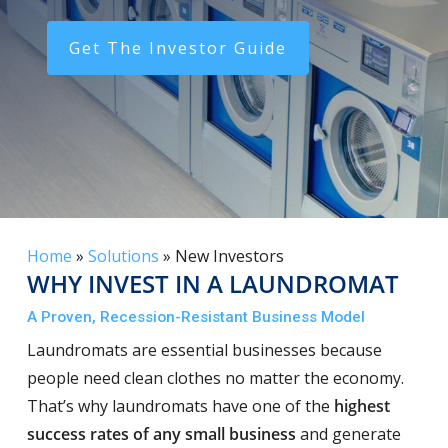
Get The Investor Guide
Home
»
Solutions
»
New Investors
WHY INVEST IN A LAUNDROMAT
A Proven, Recession-Resistant Business Model
Laundromats are essential businesses because
people need clean clothes no matter the economy.
That’s why laundromats have one of the
highest
success rates of any small business
and generate