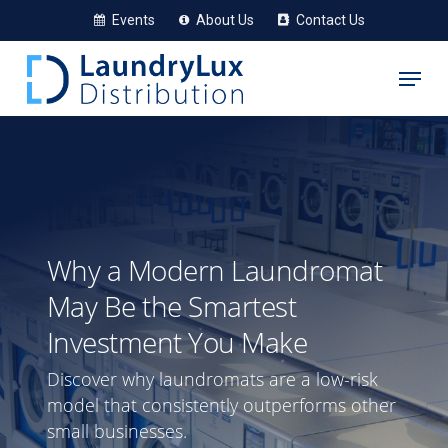
Skip
Events
About Us
Contact Us
to
Menu
main
content
Why a Modern Laundromat
May Be the Smartest
Investment You Make
Discover why laundromats are a low-risk
model that consistently outperforms other
small businesses.