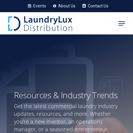
Skip
Events
About Us
Contact Us
to
Menu
main
content
Resources & Industry Trends
Get the latest commercial laundry industry
updates, resources, and more. Whether
you're a new investor, an operations
manager, or a seasoned entrepreneur,