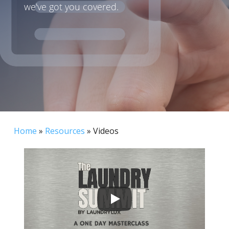
we've got you covered.
Home
»
Resources
»
Videos