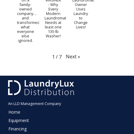
on a
WASHER
Laundromat
family-
- Why
Owner
owned
Every
Uses
company…
Modern
Laundry
and
Laundromat
to
transformed
Needs at
Change
what
least one
Lives!
everyone
135-lb
else
Washer!
ignored.
Next
»
1
/
7
An LLD Management Company
Home
Equipment
Financing