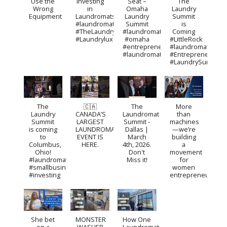
Use the
Investing
Seat –
The
Wrong
in
Omaha
Laundry
Equipment
Laundromats?
Laundry
Summit
#laundromat
Summit
is
#TheLaundrySummit
#laundromat
Coming
#Laundrylux
#omaha
#LittleRock
#entrepreneurship
#laundromat
#laundromatbusiness
#Entrepreneurshi
#LaundrySummit
The
🇨🇦
The
More
Laundry
CANADA’S
Laundromat
than
Summit
LARGEST
Summit -
machines
is coming
LAUNDROMAT
Dallas |
—we’re
to
EVENT IS
March
building
Columbus,
HERE.
4th, 2026.
a
Ohio!
Don't
movement
#laundromat
Miss it!
for
#smallbusinessideas
women
#investing
entrepreneurs.
She bet
MONSTER
How One