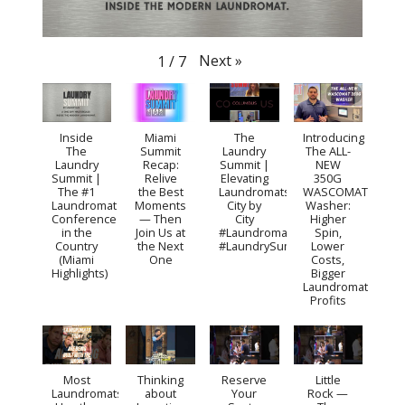
Next
»
1
/
7
Inside
Miami
The
Introducing
The
Summit
Laundry
The ALL-
Laundry
Recap:
Summit |
NEW
Summit |
Relive
Elevating
350G
The #1
the Best
Laundromats
WASCOMAT
Laundromat
Moments
City by
Washer:
Conference
— Then
City
Higher
in the
Join Us at
#Laundromat
Spin,
Country
the Next
#LaundrySummit
Lower
(Miami
One
Costs,
Highlights)
Bigger
Laundromat
Profits
Most
Thinking
Reserve
Little
Laundromats
about
Your
Rock —