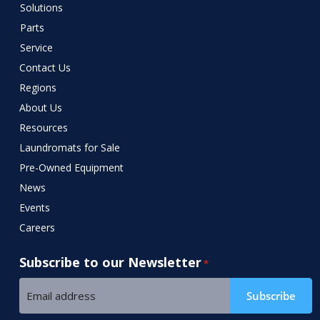
Solutions
Parts
Service
Contact Us
Regions
About Us
Resources
Laundromats for Sale
Pre-Owned Equipment
News
Events
Careers
Subscribe to our Newsletter
*